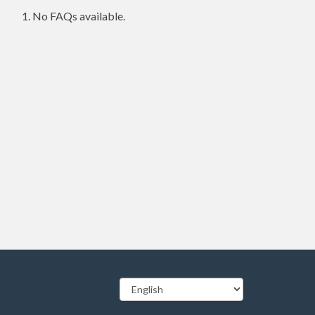
No FAQs available.