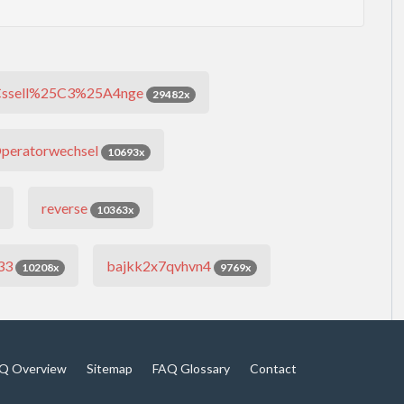
ssell%25C3%25A4nge
29482x
peratorwechsel
10693x
reverse
10363x
33
bajkk2x7qvhvn4
10208x
9769x
Q Overview
Sitemap
FAQ Glossary
Contact