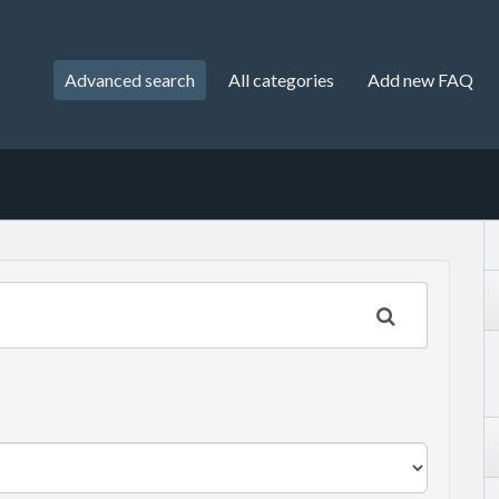
Advanced search
All categories
Add new FAQ