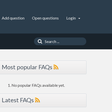
Add question
Open questions
Login
Most popular FAQs
No popular FAQs available yet.
Latest FAQs