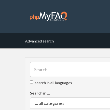
Advanced search
search in all languages
Search in ...