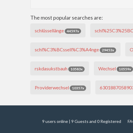
The most popular searches are:
schlüssellänge
schl%25C3%25BC
44597x
schl%C3%BCssell%C3%A4nge
O
29453x
rskdasukstbauh
Wechsel
10583x
10559x
Providerwechsel
630188705890
10357x
9 users online | 9 Guests and 0 Registered
FA