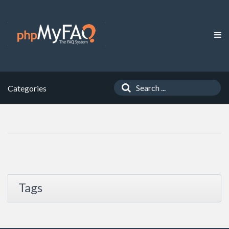
Categories
Tags