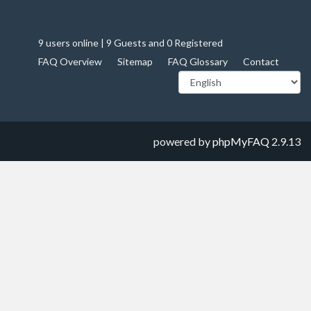
9 users online | 9 Guests and 0 Registered
FAQ Overview
Sitemap
FAQ Glossary
Contact
powered by
phpMyFAQ
2.9.13