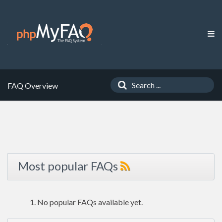
FAQ Overview
Most popular FAQs
No popular FAQs available yet.