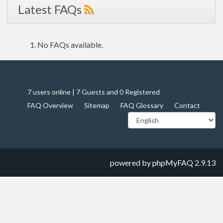
Latest FAQs
No FAQs available.
7 users online | 7 Guests and 0 Registered
FAQ Overview
Sitemap
FAQ Glossary
Contact
powered by
phpMyFAQ
2.9.13