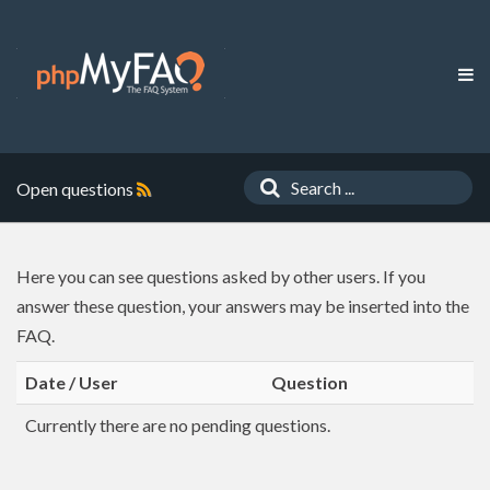
Open questions
Here you can see questions asked by other users. If you
answer these question, your answers may be inserted into the
FAQ.
Date / User
Question
Currently there are no pending questions.