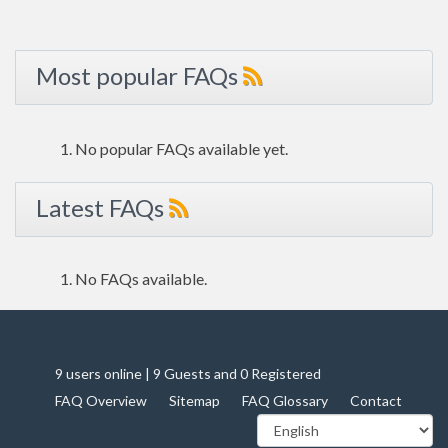
Most popular FAQs
No popular FAQs available yet.
Latest FAQs
No FAQs available.
9 users online | 9 Guests and 0 Registered
FAQ Overview
Sitemap
FAQ Glossary
Contact