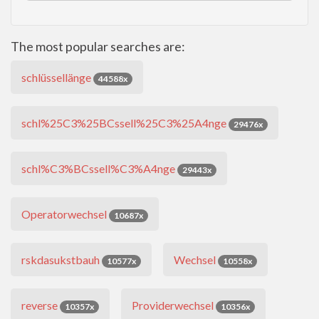
The most popular searches are:
schlüssellänge
44588x
schl%25C3%25BCssell%25C3%25A4nge
29476x
schl%C3%BCssell%C3%A4nge
29443x
Operatorwechsel
10687x
rskdasukstbauh
Wechsel
10577x
10558x
reverse
Providerwechsel
10357x
10356x