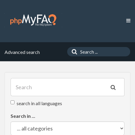
Advanced search
search in all languages
Search in ...