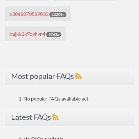
63018870589033
10204x
bajkk2x7qvhvn4
9763x
Most popular FAQs
No popular FAQs available yet.
Latest FAQs
No FAQs available.