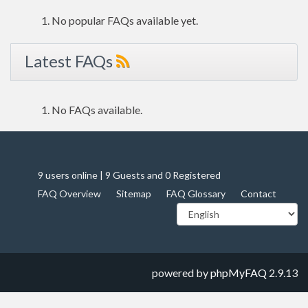
No popular FAQs available yet.
Latest FAQs
No FAQs available.
9 users online | 9 Guests and 0 Registered
FAQ Overview
Sitemap
FAQ Glossary
Contact
powered by
phpMyFAQ
2.9.13