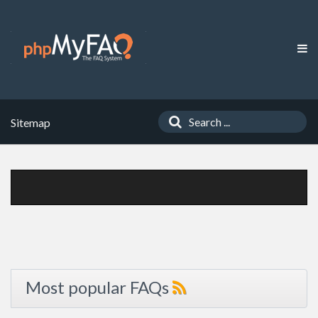
Sitemap
Most popular FAQs