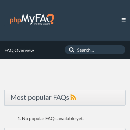
FAQ Overview
Most popular FAQs
No popular FAQs available yet.