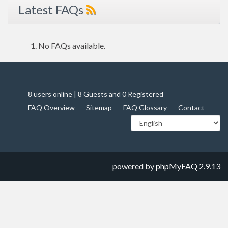
Latest FAQs
No FAQs available.
8 users online | 8 Guests and 0 Registered
FAQ Overview
Sitemap
FAQ Glossary
Contact
powered by
phpMyFAQ
2.9.13