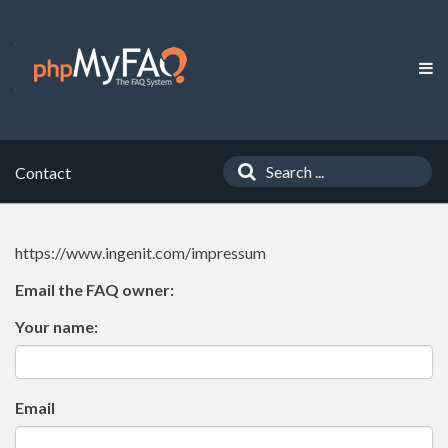
Contact
https://www.ingenit.com/impressum
Email the FAQ owner:
Your name:
Email