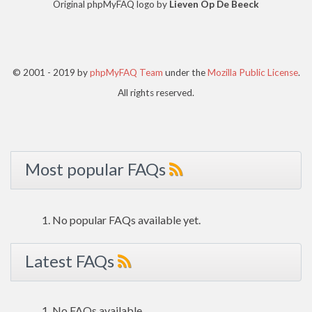
Original phpMyFAQ logo by
Lieven Op De Beeck
© 2001 - 2019 by
phpMyFAQ Team
under the
Mozilla Public License
.
All rights reserved.
Most popular FAQs
No popular FAQs available yet.
Latest FAQs
No FAQs available.