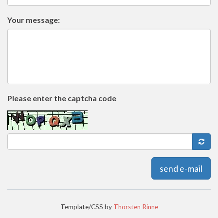
Your message:
Please enter the captcha code
send e-mail
Template/CSS by
Thorsten Rinne