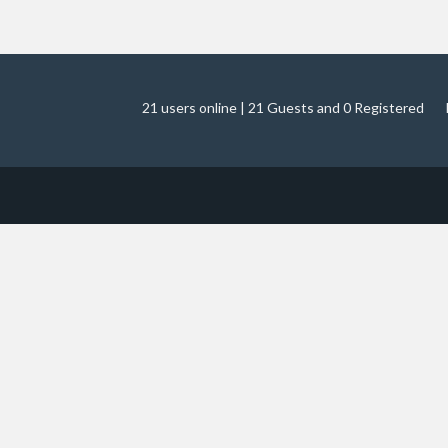
21 users online | 21 Guests and 0 Registered