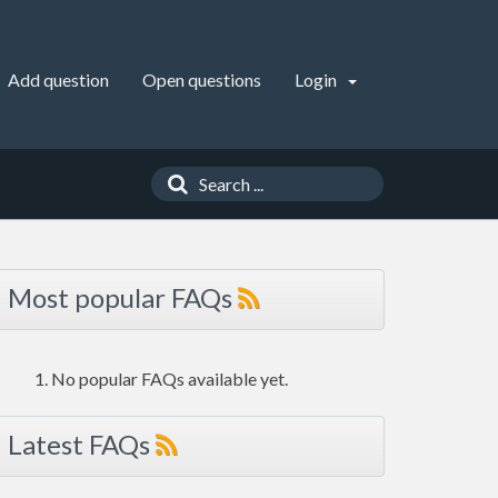
Add question
Open questions
Login
Most popular FAQs
No popular FAQs available yet.
Latest FAQs