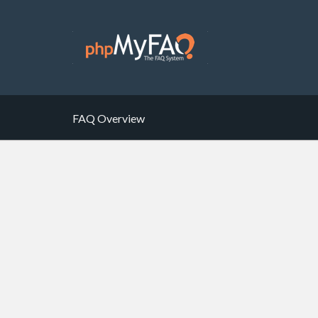
FAQ Overview