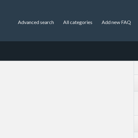
Advanced search
All categories
Add new FAQ