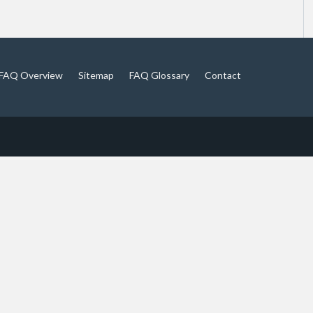
FAQ Overview
Sitemap
FAQ Glossary
Contact