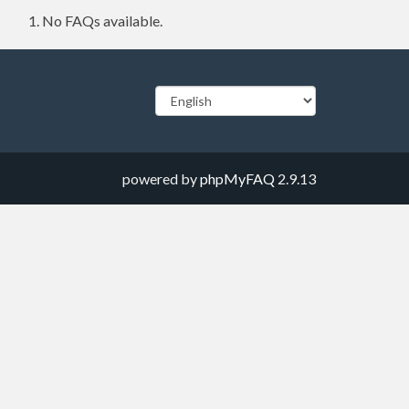
No FAQs available.
powered by
phpMyFAQ
2.9.13