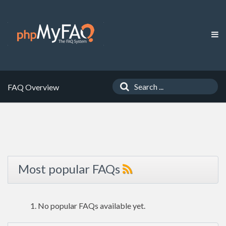
FAQ Overview
Most popular FAQs
No popular FAQs available yet.