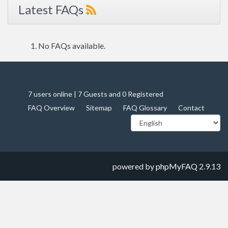
Latest FAQs
No FAQs available.
7 users online | 7 Guests and 0 Registered
FAQ Overview
Sitemap
FAQ Glossary
Contact
powered by
phpMyFAQ
2.9.13