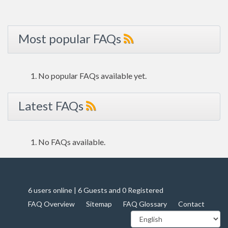
Most popular FAQs
No popular FAQs available yet.
Latest FAQs
No FAQs available.
6 users online | 6 Guests and 0 Registered
FAQ Overview
Sitemap
FAQ Glossary
Contact