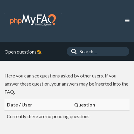
Open questions
Here you can see questions asked by other users. If you
answer these question, your answers may be inserted into the
FAQ.
Date / User
Question
Currently there are no pending questions.