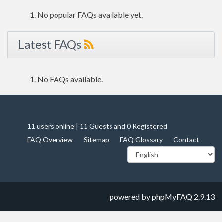
No popular FAQs available yet.
Latest FAQs
No FAQs available.
11 users online | 11 Guests and 0 Registered
FAQ Overview
Sitemap
FAQ Glossary
Contact
powered by
phpMyFAQ
2.9.13