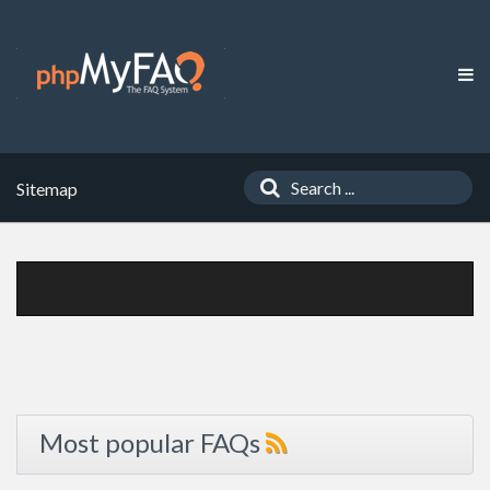
Sitemap
Most popular FAQs