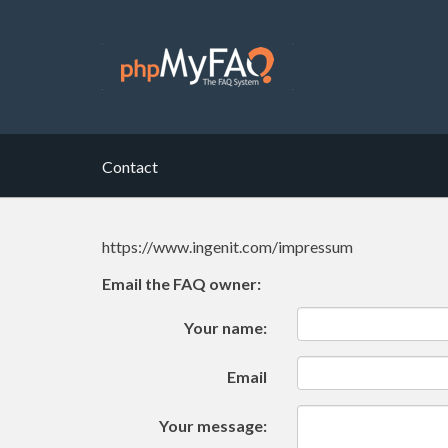
Contact
https://www.ingenit.com/impressum
Email the FAQ owner:
Your name:
Email
Your message: