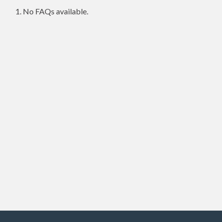
No FAQs available.