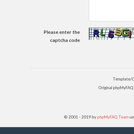
Please enter the
captcha code
Template/
Original phpMyFAQ
© 2001 - 2019 by
phpMyFAQ Team
un