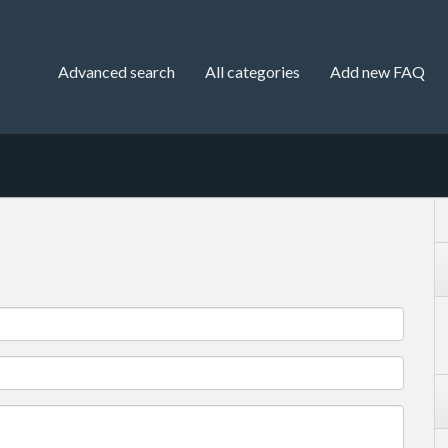
Advanced search
All categories
Add new FAQ