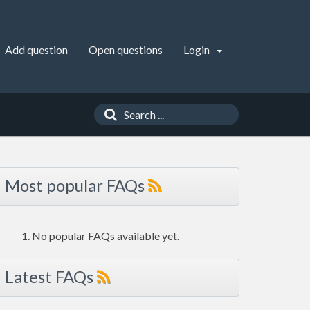
Add question
Open questions
Login
Most popular FAQs
No popular FAQs available yet.
Latest FAQs