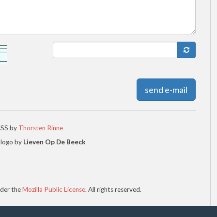
send e-mail
CSS by
Thorsten Rinne
 logo by
Lieven Op De Beeck
der the
Mozilla Public License
. All rights reserved.