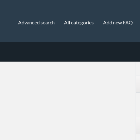
Advanced search
All categories
Add new FAQ