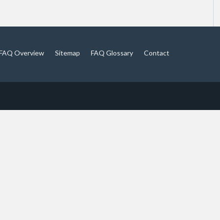
FAQ Overview
Sitemap
FAQ Glossary
Contact