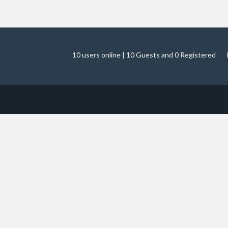
10 users online | 10 Guests and 0 Registered