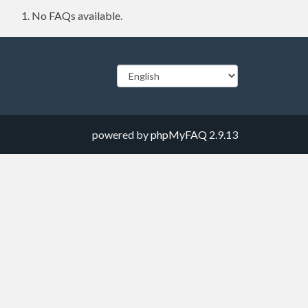
No FAQs available.
powered by
phpMyFAQ
2.9.13