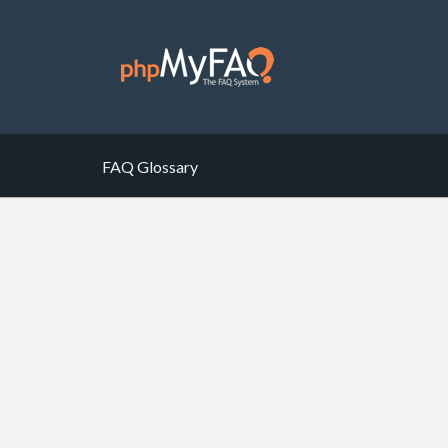
FAQ Glossary