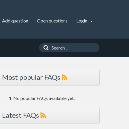
Add question
Open questions
Login
Most popular FAQs
No popular FAQs available yet.
Latest FAQs