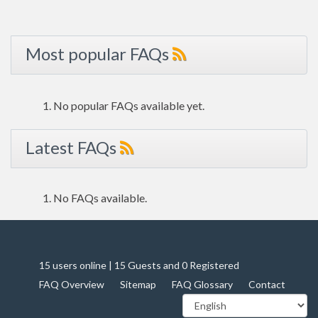
Most popular FAQs
No popular FAQs available yet.
Latest FAQs
No FAQs available.
15 users online | 15 Guests and 0 Registered
FAQ Overview
Sitemap
FAQ Glossary
Contact