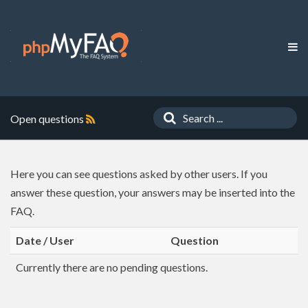
Open questions
Here you can see questions asked by other users. If you
answer these question, your answers may be inserted into the
FAQ.
Date / User
Question
Currently there are no pending questions.