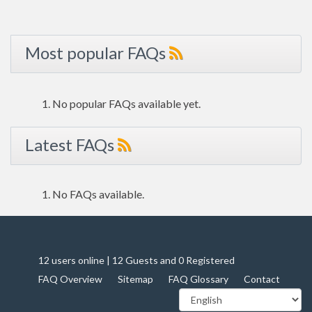
Most popular FAQs
No popular FAQs available yet.
Latest FAQs
No FAQs available.
12 users online | 12 Guests and 0 Registered
FAQ Overview
Sitemap
FAQ Glossary
Contact