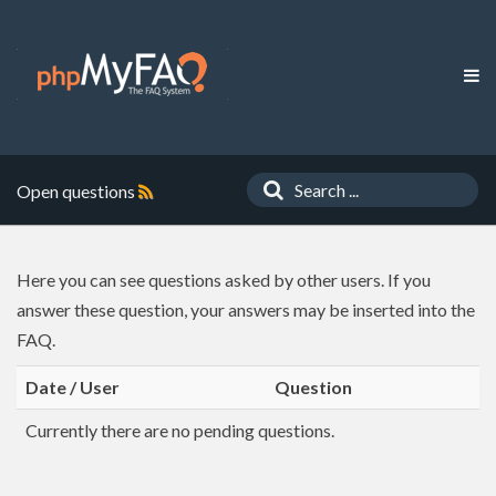
Open questions
Here you can see questions asked by other users. If you
answer these question, your answers may be inserted into the
FAQ.
Date / User
Question
Currently there are no pending questions.